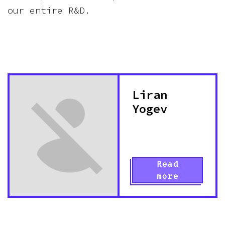
our entire R&D.
Liran
Yogev
Read
more