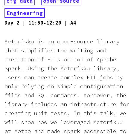
big data
open-source
Engineering
Day
2
|
11:50-12:20
|
A4
Metorikku is an open-source library
that simplifies the writing and
execution of ETLs on top of Apache
Spark. Using the Metorikku library,
users can create complex ETL jobs by
only relying on simple configuration
files and SQL commands. Moreover, the
library includes an infrastructure for
creating unit tests. In this talk, we
will show how we leveraged Metorikku
at Yotpo and made spark accessible to