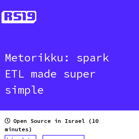
Metorikku: spark
ETL made super
simple
Open Source in Israel (10
minutes)