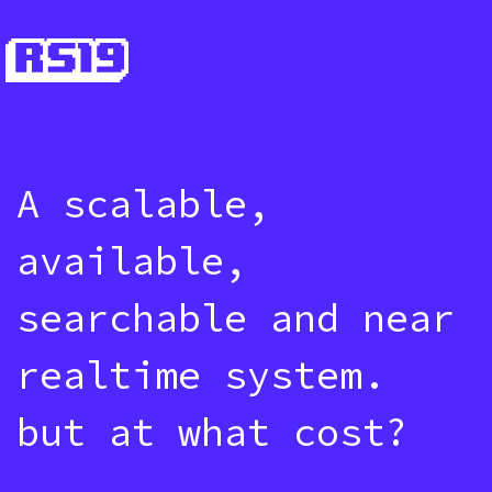
A scalable,
available,
searchable and near
realtime system.
but at what cost?