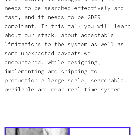
needs to be searched effectively and
fast, and it needs to be GDPR
compliant. In this talk you will learn
about our stack, about acceptable
limitations to the system as well as
some unexpected caveats we
encountered, while designing,
implementing and shipping to
production a large scale, searchable,
available and near real time system.