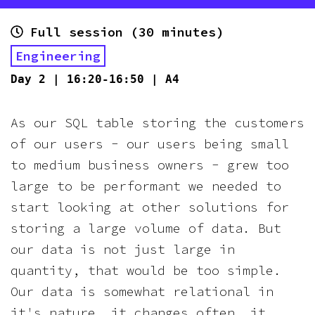
Full session (30 minutes)
Engineering
Day
2
|
16:20-16:50
|
A4
As our SQL table storing the customers
of our users - our users being small
to medium business owners - grew too
large to be performant we needed to
start looking at other solutions for
storing a large volume of data. But
our data is not just large in
quantity, that would be too simple.
Our data is somewhat relational in
it's nature, it changes often, it