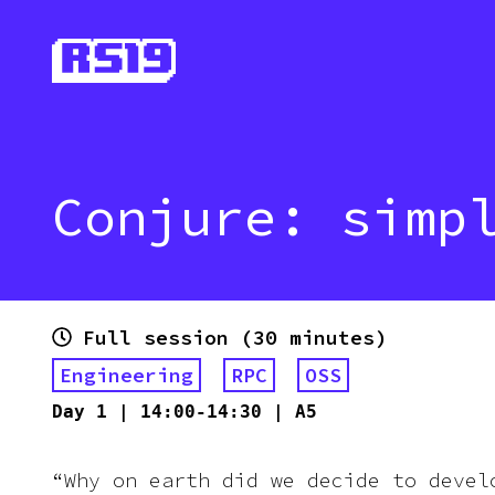
Conjure: simp
Full session (30 minutes)
Engineering
RPC
OSS
Day
1
|
14:00-14:30
|
A5
“Why on earth did we decide to devel