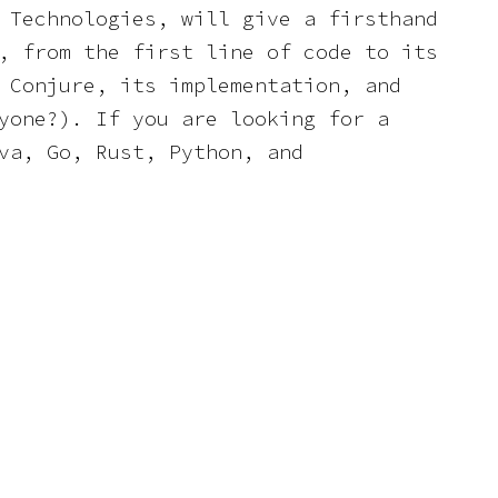
 Technologies, will give a firsthand
, from the first line of code to its
 Conjure, its implementation, and
yone?). If you are looking for a
va, Go, Rust, Python, and