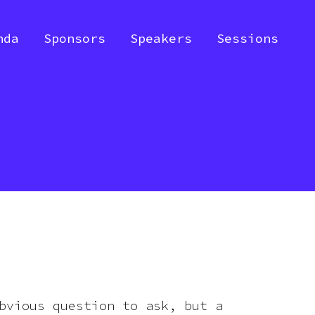
nda
Sponsors
Speakers
Sessions
bvious question to ask, but a