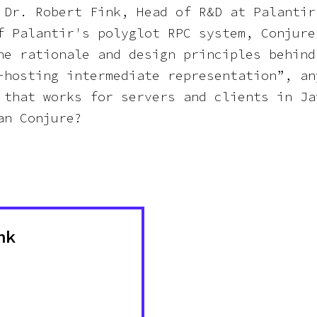
 Dr. Robert Fink, Head of R&D at Palantir
f Palantir's polyglot RPC system, Conjure
he rationale and design principles behind
-hosting intermediate representation”, an
 that works for servers and clients in Ja
an Conjure?
nk