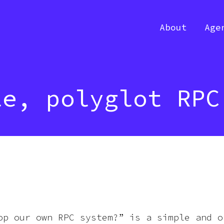
About
Age
le, polyglot RPC
op our own RPC system?” is a simple and o