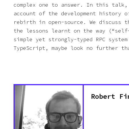
complex one to answer. In this talk,
account of the development history o
rebirth in open-source. We discuss t
the lessons learnt on the way (“self
simple yet strongly-typed RPC system
TypeScript, maybe look no further th
Robert Fi