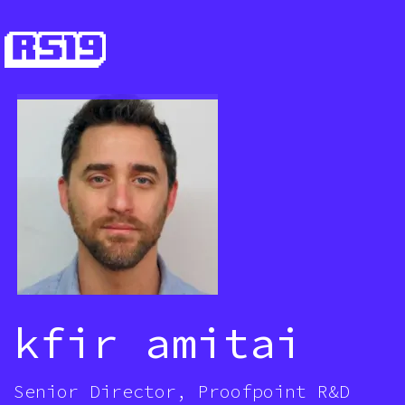
kfir amitai
Senior Director, Proofpoint R&D