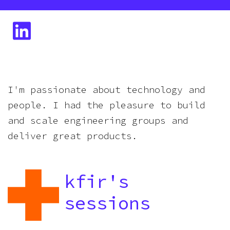
I'm passionate about technology and
people. I had the pleasure to build
and scale engineering groups and
deliver great products.
kfir
's
sessions