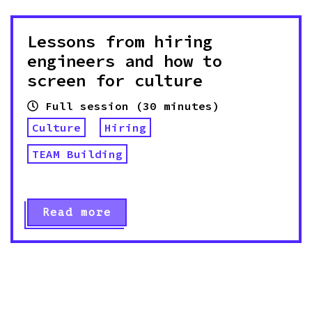
Lessons from hiring
engineers and how to
screen for culture
Full session (30 minutes)
Culture
Hiring
TEAM Building
Read more